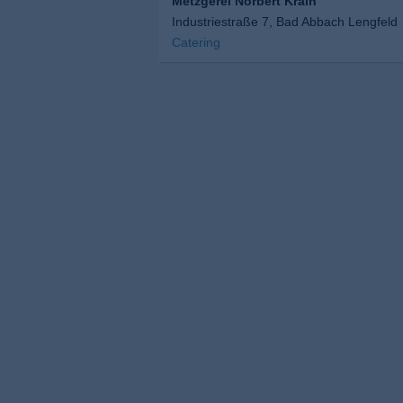
Metzgerei Norbert Krain
Industriestraße 7, Bad Abbach Lengfeld
Catering