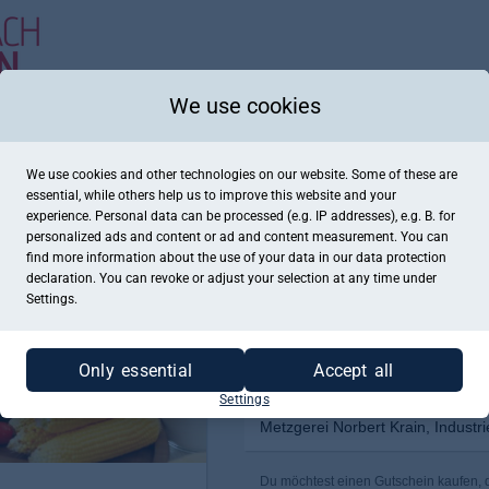
We use cookies
We use cookies and other technologies on our website. Some of these are
essential, while others help us to improve this website and your
experience. Personal data can be processed (e.g. IP addresses), e.g. B. for
personalized ads and content or ad and content measurement. You can
find more information about the use of your data in our
data protection
declaration. You can revoke or adjust your selection at any time under
Settings.
Only essential
Accept all
Settings
Metzgerei Norbert Krain, Industr
Du möchtest einen Gutschein kaufen, de