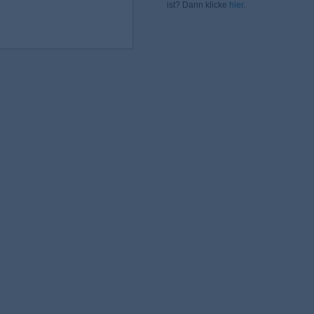
ist? Dann klicke
hier
.