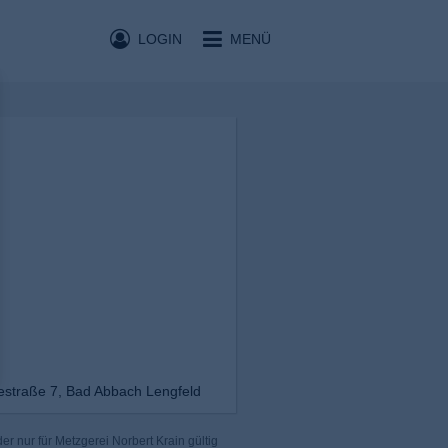
LOGIN
MENÜ
iestraße 7, Bad Abbach Lengfeld
r nur für Metzgerei Norbert Krain gültig